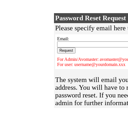
Password Reset Request
Please specify email here 
Email:
For Admin/Avomaster: avomaster@yo
For user: username@yourdomain.xxx
The system will email you 
address. You will have to 
password reset. If you nee
admin for further informat